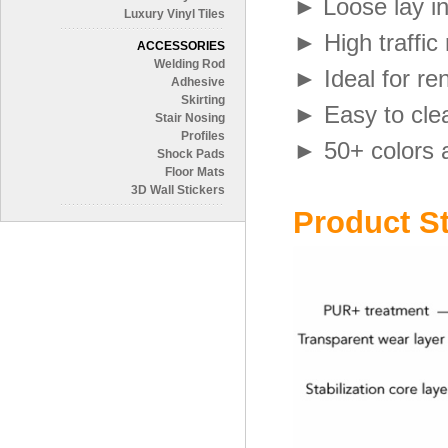
►
Loose lay i
Luxury Vinyl Tiles
►
High traffic
ACCESSORIES
Welding Rod
► Ideal for re
Adhesive
Skirting
► Easy to cle
Stair Nosing
Profiles
►
50+ colors 
Shock Pads
Floor Mats
3D Wall Stickers
Product St