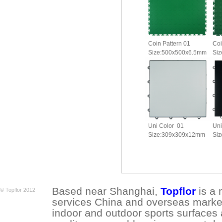
Coin Pattern 01
Coi
Size:500x500x6.5mm
Si
Uni Color 01
Uni
Size:309x309x12mm
Si
Based near Shanghai,
Topflor
is a 
© Topflor 2012
services China and overseas market.
indoor and outdoor sports surfaces 