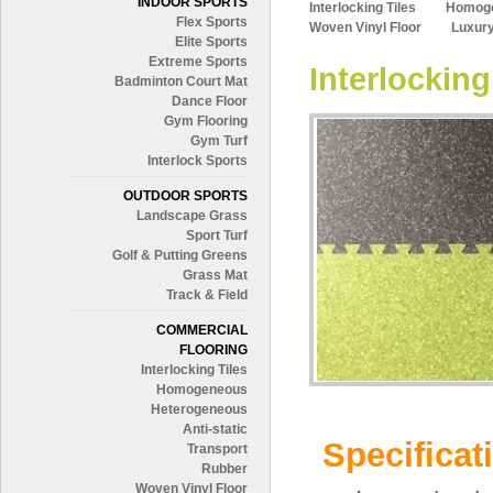
INDOOR SPORTS
Interlocking Tiles
Homog
Flex Sports
Woven Vinyl Floor
Luxury
Elite Sports
Extreme Sports
Interlocking
Badminton Court Mat
Dance Floor
Gym Flooring
Gym Turf
Interlock Sports
OUTDOOR SPORTS
Landscape Grass
Sport Turf
Golf & Putting Greens
Grass Mat
Track & Field
COMMERCIAL
FLOORING
Interlocking Tiles
Homogeneous
Heterogeneous
Anti-static
Specificat
Transport
Rubber
Woven Vinyl Floor