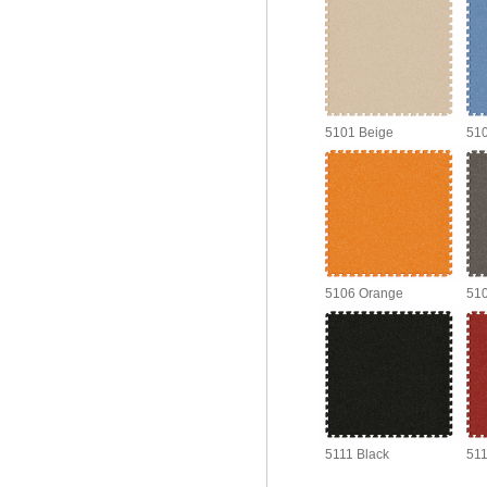
5101 Beige
510
5106 Orange
510
5111 Black
511