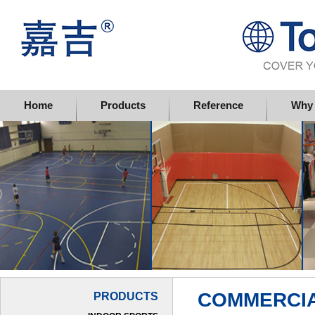
Topflor China Limited
Home
Products
Reference
Why 
COMMERCIA
PRODUCTS