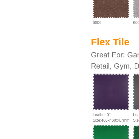
6006
60
Flex Til
Great For: Ga
Retail, Gym, D
Leather 01
Lea
Size:460x460x4.7mm
Si