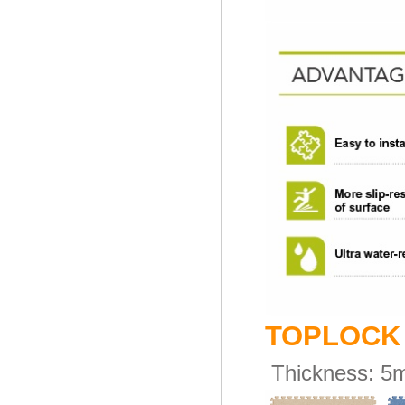
TOPLOC
Thickness:
5