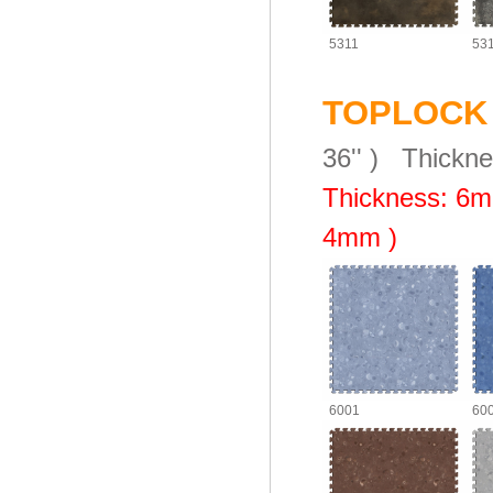
5311
53
TOPLOCK
36'' )
Thickn
Thickness: 6
m
4mm )
6001
60