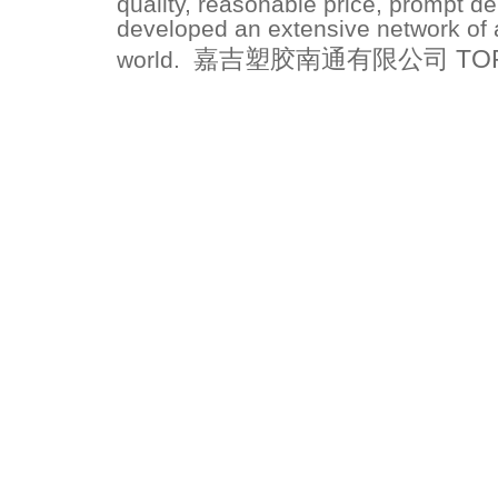
quality, reasonable price, prompt de
developed an extensive network of a
嘉吉塑胶南通有限公司 TOPFLO
world.