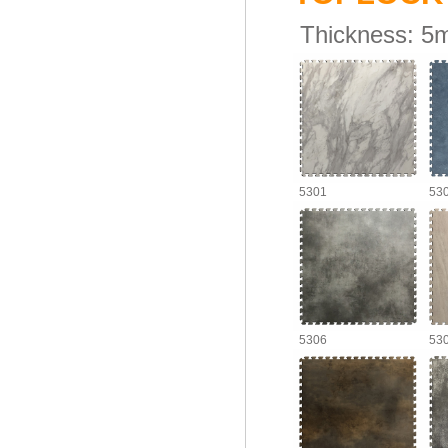
Thickness:
5
5301
53
5306
53