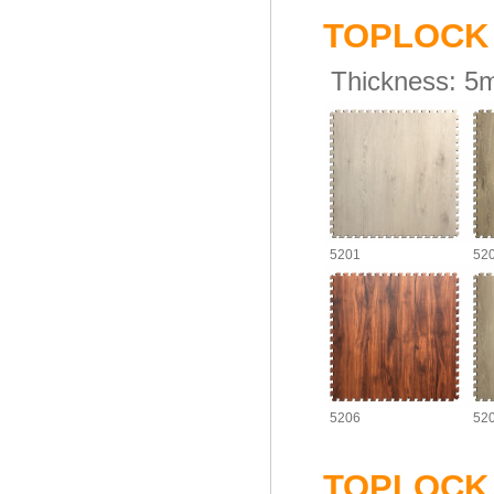
TOPLOC
Thickness:
5
5201
52
5206
52
TOPLOC