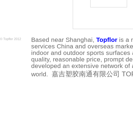
Based near Shanghai,
Topflor
is a 
© Topflor 2012
services China and overseas market.
indoor and outdoor sports surfaces 
quality, reasonable price, prompt de
developed an extensive network of a
嘉吉塑胶南通有限公司 TOPFLO
world.