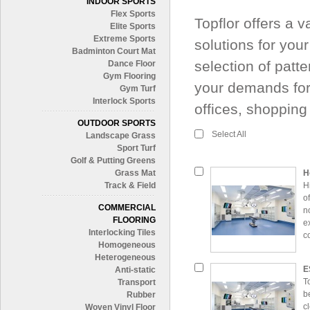
INDOOR SPORTS
Flex Sports
Topflor offers a 
Elite Sports
Extreme Sports
solutions for you
Badminton Court Mat
selection of patte
Dance Floor
Gym Flooring
your demands for
Gym Turf
Interlock Sports
offices, shoppin
OUTDOOR SPORTS
Select All
Landscape Grass
Sport Turf
Golf & Putting Greens
Grass Mat
H
Track & Field
H
o
COMMERCIAL
n
FLOORING
e
Interlocking Tiles
c
Homogeneous
Heterogeneous
E
Anti-static
T
Transport
b
Rubber
c
Woven Vinyl Floor