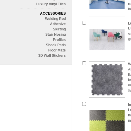
r
Luxury Vinyl Tiles
i
ACCESSORIES
e
Welding Rod
L
Adhesive
U
Skirting
s
Stair Nosing
g
Profiles
Shock Pads
Floor Mats
3D Wall Stickers
W
A
f
fe
a
s
c
p
I
a
L
t
i