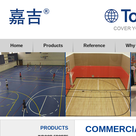
Topflor China Limited
Home
Products
Reference
Why 
COMMERCI
PRODUCTS