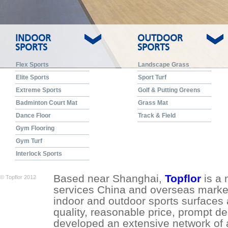
INDOOR
OUTDOOR
SPORTS
SPORTS
Flex Sports
Landscape Grass
Elite Sports
Sport Turf
Extreme Sports
Golf & Putting Greens
Badminton Court Mat
Grass Mat
Dance Floor
Track & Field
Gym Flooring
Gym Turf
Interlock Sports
Based near Shanghai,
Topflor
is a 
© Topflor 2012
services China and overseas market.
indoor and outdoor sports surfaces 
quality, reasonable price, prompt de
developed an extensive network of a