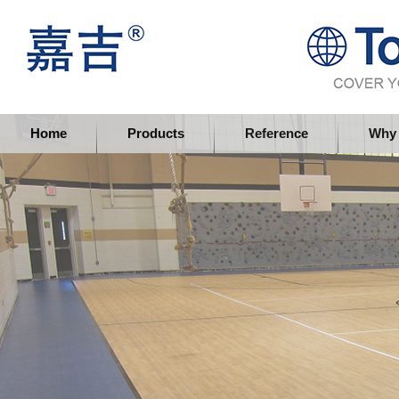
Topflor China Limited
Home
Products
Reference
Why 