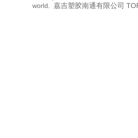
嘉吉塑胶南通有限公司 TOPFLO
world.